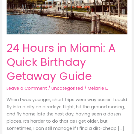
24 Hours in Miami: A
Quick Birthday
Getaway Guide
Leave a Comment
/
Uncategorized
/
Melanie L.
When I was younger, short trips were way easier. I could
fly into a city on a redeye flight, hit the ground running,
and fly home late the next day, having seen a dozen
places. It’s harder to do that as I get older, but
sometimes, I can still manage if I find a dirt-cheap […]