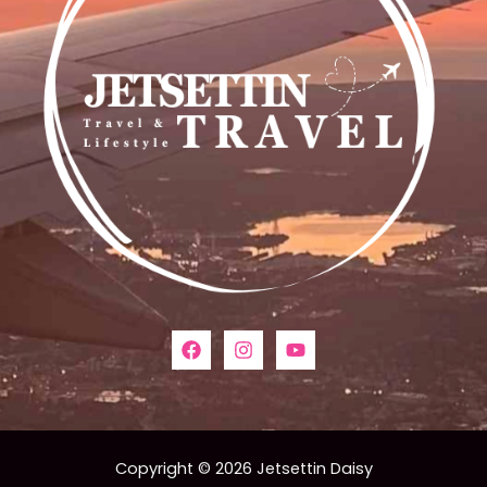
Copyright © 2026 Jetsettin Daisy