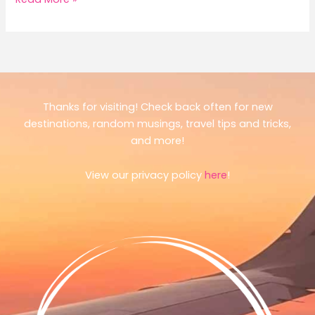
I
Ate
Like
a
Local
in
Thanks for visiting! Check back often for new
Tokyo
destinations, random musings, travel tips and tricks,
(Sometimes)
and more!
View our privacy policy
here
!