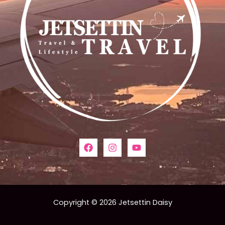
Copyright © 2026 Jetsettin Daisy