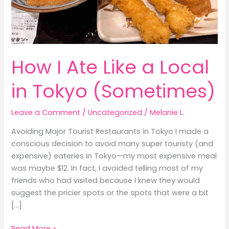
How I Ate Like a Local
in Tokyo (Sometimes)
Leave a Comment
/
Uncategorized
/
Melanie L.
Avoiding Major Tourist Restaurants in Tokyo I made a
conscious decision to avoid many super touristy (and
expensive) eateries in Tokyo—my most expensive meal
was maybe $12. In fact, I avoided telling most of my
friends who had visited because I knew they would
suggest the pricier spots or the spots that were a bit
[…]
How
Read More »