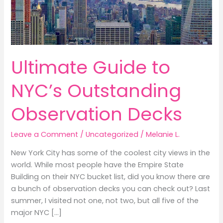
Ultimate Guide to
NYC’s Outstanding
Observation Decks
Leave a Comment
/
Uncategorized
/
Melanie L.
New York City has some of the coolest city views in the
world. While most people have the Empire State
Building on their NYC bucket list, did you know there are
a bunch of observation decks you can check out? Last
summer, I visited not one, not two, but all five of the
major NYC […]