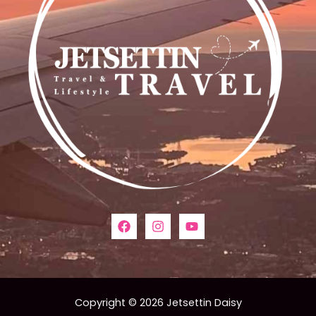
Copyright © 2026 Jetsettin Daisy