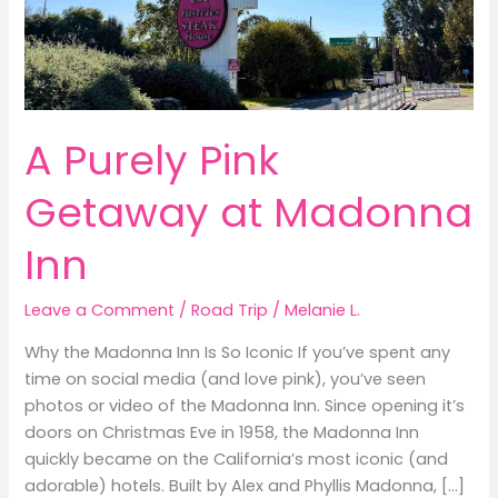
A Purely Pink
Getaway at Madonna
Inn
Leave a Comment
/
Road Trip
/
Melanie L.
Why the Madonna Inn Is So Iconic If you’ve spent any
time on social media (and love pink), you’ve seen
photos or video of the Madonna Inn. Since opening it’s
doors on Christmas Eve in 1958, the Madonna Inn
quickly became on the California’s most iconic (and
adorable) hotels. Built by Alex and Phyllis Madonna, […]