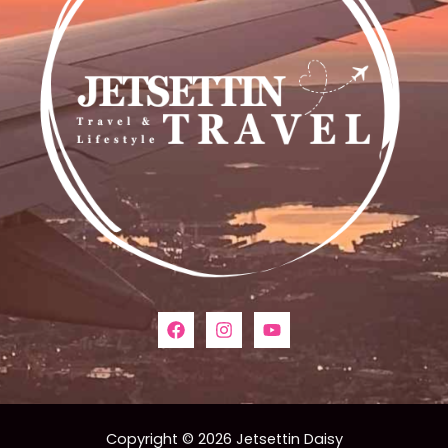
Copyright © 2026 Jetsettin Daisy