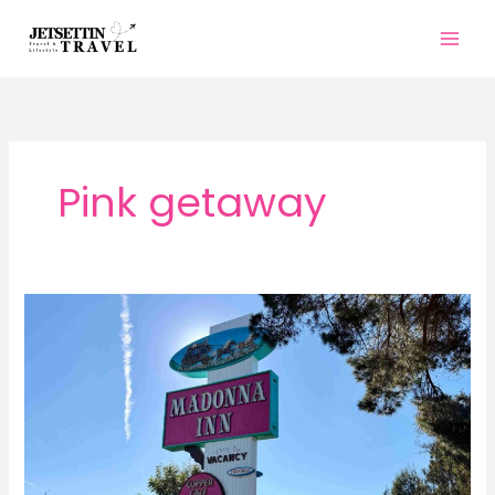
Skip
to
content
Pink getaway