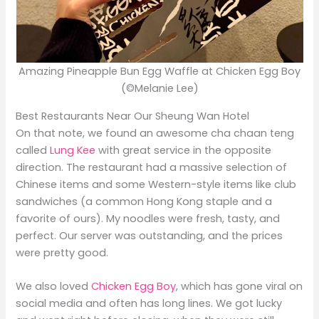
Amazing Pineapple Bun Egg Waffle at Chicken Egg Boy
(©Melanie Lee)
Best Restaurants Near Our Sheung Wan Hotel
On that note, we found an awesome cha chaan teng
called
Lung Kee
with great service in the opposite
direction. The restaurant had a massive selection of
Chinese items and some Western-style items like club
sandwiches (a common Hong Kong staple and a
favorite of ours). My noodles were fresh, tasty, and
perfect. Our server was outstanding, and the prices
were pretty good.
We also loved
Chicken Egg Boy
, which has gone viral on
social media and often has long lines. We got lucky