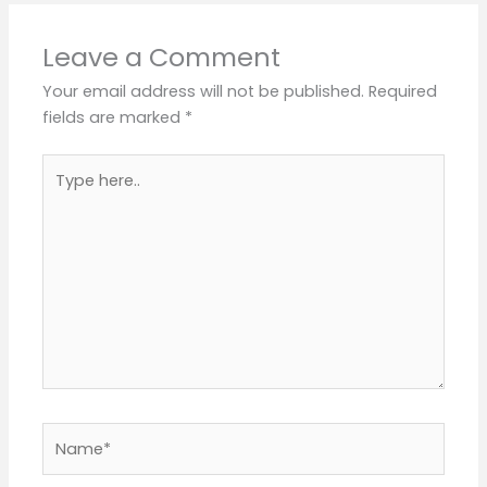
Leave a Comment
Your email address will not be published.
Required
fields are marked
*
Type
here..
Name*