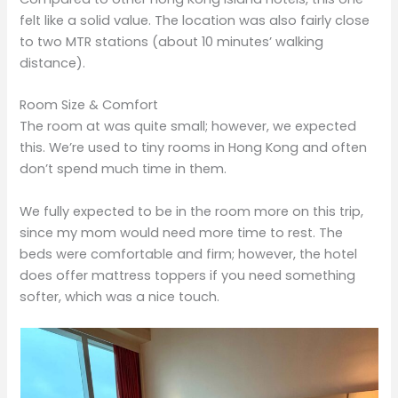
felt like a solid value. The location was also fairly close
to two MTR stations (about 10 minutes’ walking
distance).
Room Size & Comfort
The room at was quite small; however, we expected
this. We’re used to tiny rooms in Hong Kong and often
don’t spend much time in them.
We fully expected to be in the room more on this trip,
since my mom would need more time to rest. The
beds were comfortable and firm; however, the hotel
does offer mattress toppers if you need something
softer, which was a nice touch.