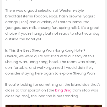
There was a good selection of Western-style
breakfast items (bacon, eggs, hash browns, yogurt,
orange juice) and a variety of Eastern items, too
(congee, soy milk, cheung fun, spring rolls). It’s a great
choice if you’re hungry but not ready to start your day
outside the hotel yet.
Is This the Best Sheung Wan Hong Kong Hotel?
Overall, we were quite satisfied with our stay at this
Sheung Wan, Hong Kong, hotel. The room was clean,
comfortable, and well-organized. I would definitely
consider staying here again to explore Sheung Wan.
If you’re looking for something on the Island side that’s
close to transportation (the
Ding Ding
tram stop was
close by, too), the location is outstanding.