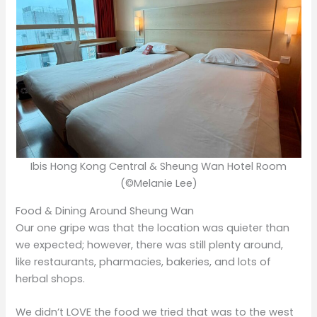
Ibis Hong Kong Central & Sheung Wan Hotel Room
(©Melanie Lee)
Food & Dining Around Sheung Wan
Our one gripe was that the location was quieter than
we expected; however, there was still plenty around,
like restaurants, pharmacies, bakeries, and lots of
herbal shops.
We didn’t LOVE the food we tried that was to the west