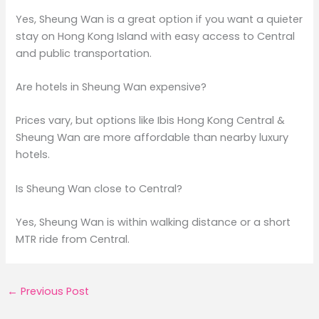
Yes, Sheung Wan is a great option if you want a quieter
stay on Hong Kong Island with easy access to Central
and public transportation.
Are hotels in Sheung Wan expensive?
Prices vary, but options like Ibis Hong Kong Central &
Sheung Wan are more affordable than nearby luxury
hotels.
Is Sheung Wan close to Central?
Yes, Sheung Wan is within walking distance or a short
MTR ride from Central.
←
Previous Post