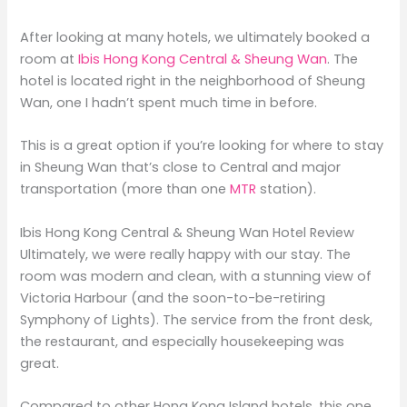
After looking at many hotels, we ultimately booked a
room at
Ibis Hong Kong Central & Sheung Wan
. The
hotel is located right in the neighborhood of Sheung
Wan, one I hadn’t spent much time in before.
This is a great option if you’re looking for where to stay
in Sheung Wan that’s close to Central and major
transportation (more than one
MTR
station).
Ibis Hong Kong Central & Sheung Wan Hotel Review
Ultimately, we were really happy with our stay. The
room was modern and clean, with a stunning view of
Victoria Harbour (and the soon-to-be-retiring
Symphony of Lights). The service from the front desk,
the restaurant, and especially housekeeping was
great.
Compared to other Hong Kong Island hotels, this one