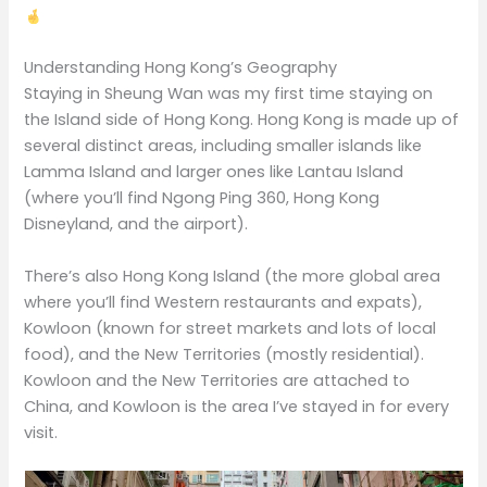
Understanding Hong Kong’s Geography
Staying in Sheung Wan was my first time staying on
the Island side of Hong Kong. Hong Kong is made up of
several distinct areas, including smaller islands like
Lamma Island and larger ones like Lantau Island
(where you’ll find Ngong Ping 360, Hong Kong
Disneyland, and the airport).
There’s also Hong Kong Island (the more global area
where you’ll find Western restaurants and expats),
Kowloon (known for street markets and lots of local
food), and the New Territories (mostly residential).
Kowloon and the New Territories are attached to
China, and Kowloon is the area I’ve stayed in for every
visit.