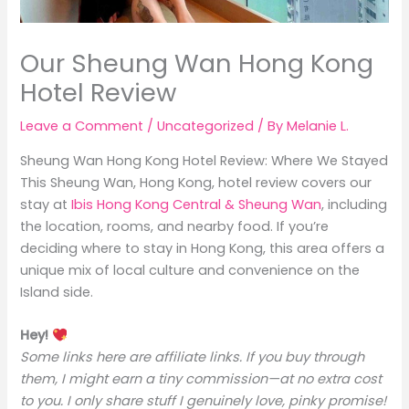
Our Sheung Wan Hong Kong
Hotel Review
Leave a Comment
/
Uncategorized
/ By
Melanie L.
Sheung Wan Hong Kong Hotel Review: Where We Stayed
This Sheung Wan, Hong Kong, hotel review covers our
stay at
Ibis Hong Kong Central & Sheung Wan
, including
the location, rooms, and nearby food. If you’re
deciding where to stay in Hong Kong, this area offers a
unique mix of local culture and convenience on the
Island side.
Hey!
Some links here are affiliate links. If you buy through
them, I might earn a tiny commission—at no extra cost
to you. I only share stuff I genuinely love, pinky promise!