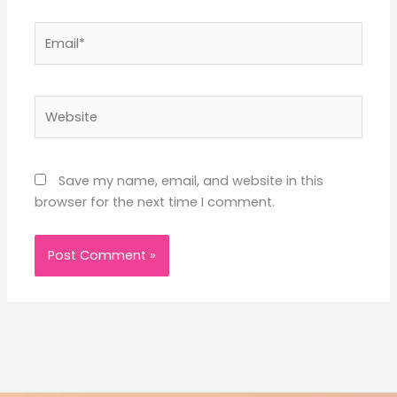
Email*
Website
Save my name, email, and website in this
browser for the next time I comment.