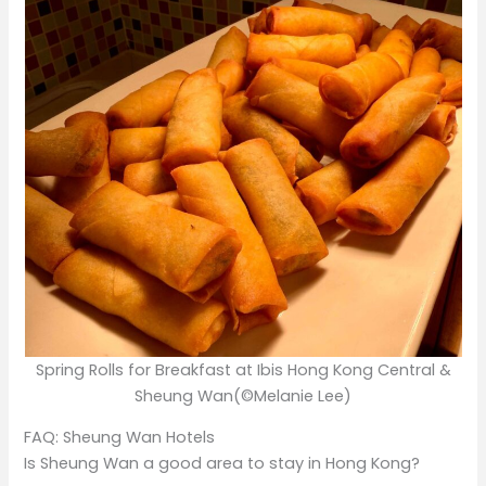
Spring Rolls for Breakfast at Ibis Hong Kong Central &
Sheung Wan(©Melanie Lee)
FAQ: Sheung Wan Hotels
Is Sheung Wan a good area to stay in Hong Kong?