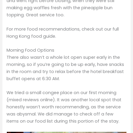
and went right before closing, when they were still
making egg waffles fresh with the pineapple bun
topping. Great service too.
For more food recommendations, check out our full
Hong Kong food guide.
Morning Food Options
There also wasn’t a whole lot open super early in the
morning, so if you’re going to be up early, have snacks
in the room and try to relax before the hotel breakfast
buffet opens at 6:30 AM.
We tried a small congee place on our first morning
(mixed reviews online). It was another local spot that
honestly wasn’t worth recommending, as the service
was abysmal. We did manage to check off a few
items on our food list during this portion of the stay.