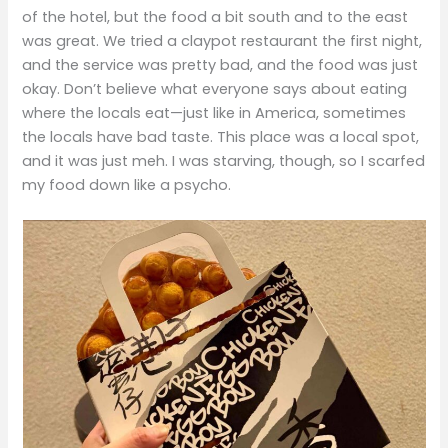
of the hotel, but the food a bit south and to the east
was great. We tried a claypot restaurant the first night,
and the service was pretty bad, and the food was just
okay. Don’t believe what everyone says about eating
where the locals eat—just like in America, sometimes
the locals have bad taste. This place was a local spot,
and it was just meh. I was starving, though, so I scarfed
my food down like a psycho.