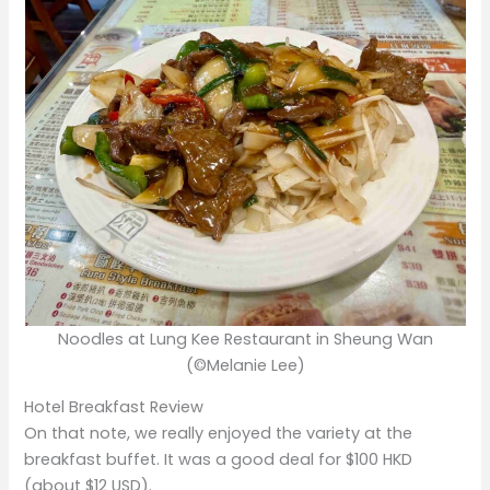
Noodles at Lung Kee Restaurant in Sheung Wan
(©Melanie Lee)
Hotel Breakfast Review
On that note, we really enjoyed the variety at the
breakfast buffet. It was a good deal for $100 HKD
(about $12 USD).