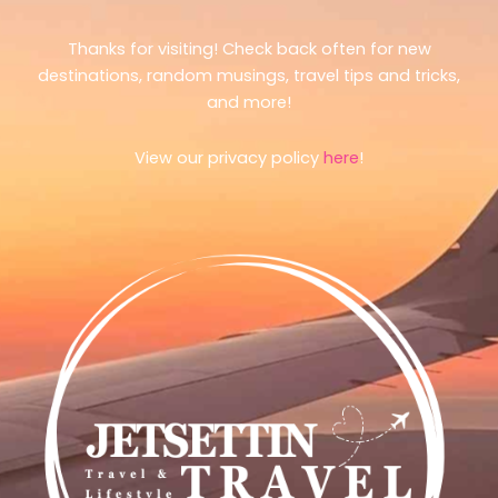
Thanks for visiting! Check back often for new
destinations, random musings, travel tips and tricks,
and more!
View our privacy policy
here
!