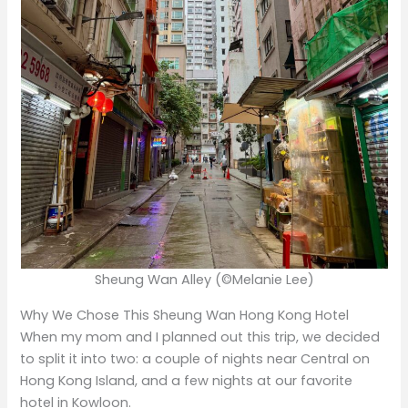
Sheung Wan Alley (©Melanie Lee)
Why We Chose This Sheung Wan Hong Kong Hotel
When my mom and I planned out this trip, we decided
to split it into two: a couple of nights near Central on
Hong Kong Island, and a few nights at our favorite
hotel in Kowloon.