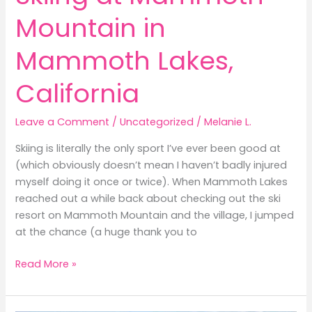
Mountain in
Mammoth Lakes,
California
Leave a Comment
/
Uncategorized
/
Melanie L.
Skiing is literally the only sport I’ve ever been good at
(which obviously doesn’t mean I haven’t badly injured
myself doing it once or twice). When Mammoth Lakes
reached out a while back about checking out the ski
resort on Mammoth Mountain and the village, I jumped
at the chance (a huge thank you to
Skiing
Read More »
at
Mammoth