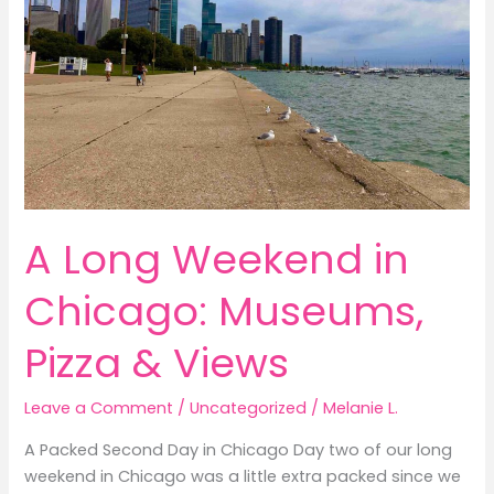
A Long Weekend in
Chicago: Museums,
Pizza & Views
Leave a Comment
/
Uncategorized
/
Melanie L.
A Packed Second Day in Chicago Day two of our long
weekend in Chicago was a little extra packed since we