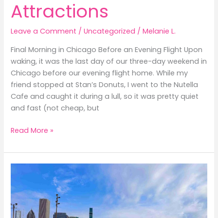
Attractions
Leave a Comment
/
Uncategorized
/
Melanie L.
Final Morning in Chicago Before an Evening Flight Upon
waking, it was the last day of our three-day weekend in
Chicago before our evening flight home. While my
friend stopped at Stan’s Donuts, I went to the Nutella
Cafe and caught it during a lull, so it was pretty quiet
and fast (not cheap, but
Three-
Read More »
Day
Weekend
in
Chicago:
Free
Attractions