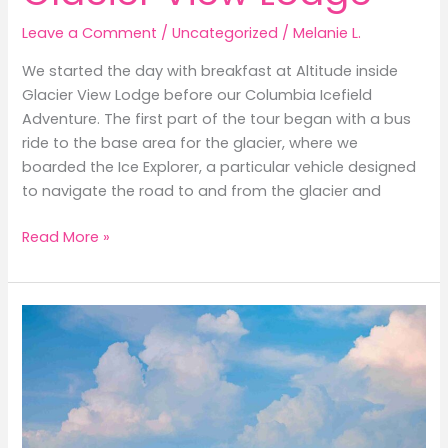
Leave a Comment
/
Uncategorized
/
Melanie L.
We started the day with breakfast at Altitude inside
Glacier View Lodge before our Columbia Icefield
Adventure. The first part of the tour began with a bus
ride to the base area for the glacier, where we
boarded the Ice Explorer, a particular vehicle designed
to navigate the road to and from the glacier and
Columbia
Read More »
Icefield
Adventure
from
Glacier
View
Lodge