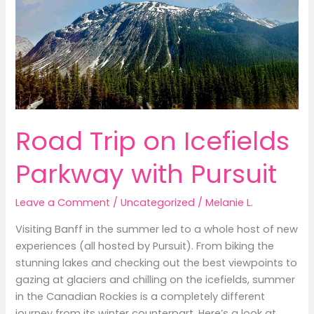
Road Trip on Icefields
Parkway with Pursuit
Leave a Comment
/
Uncategorized
/
Melanie L.
Visiting Banff in the summer led to a whole host of new
experiences (all hosted by Pursuit). From biking the
stunning lakes and checking out the best viewpoints to
gazing at glaciers and chilling on the icefields, summer
in the Canadian Rockies is a completely different
journey from its winter counterpart. Here’s a look at