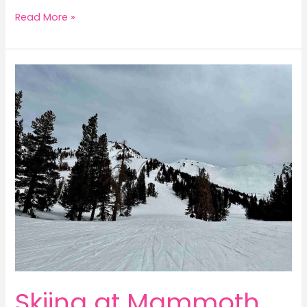
Ultimate
Read More »
Guide
to
NYC’s
Outstanding
Observation
Decks
Skiing at Mammoth