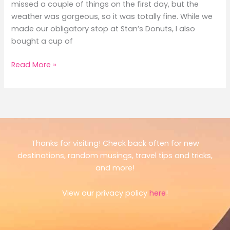
missed a couple of things on the first day, but the
weather was gorgeous, so it was totally fine. While we
made our obligatory stop at Stan’s Donuts, I also
bought a cup of
A
Read More »
Long
Weekend
in
Chicago:
Museums,
Pizza
Thanks for visiting! Check back often for new
&
destinations, random musings, travel tips and tricks,
Views
and more!
View our privacy policy
here
!