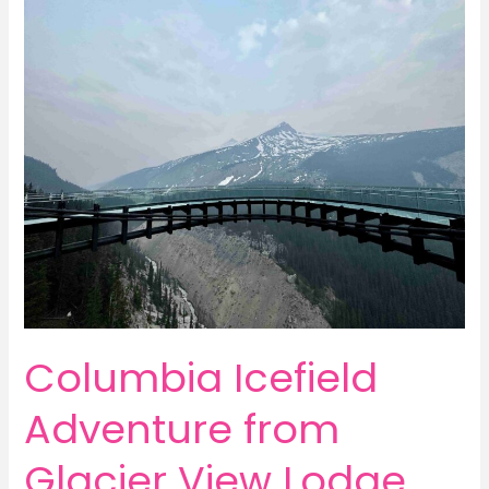
Mountain
in
Mammoth
Lakes,
California
Columbia Icefield
Adventure from
Glacier View Lodge