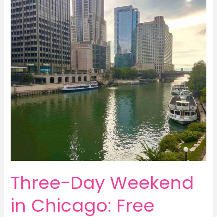
Banff
National
Park
with
Pursuit
Three-Day Weekend
in Chicago: Free