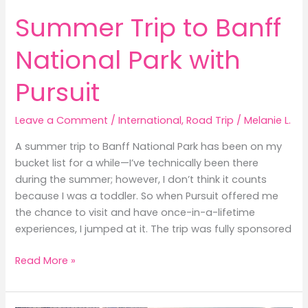
Summer Trip to Banff
National Park with
Pursuit
Leave a Comment
/
International
,
Road Trip
/
Melanie L.
A summer trip to Banff National Park has been on my
bucket list for a while—I’ve technically been there
during the summer; however, I don’t think it counts
because I was a toddler. So when Pursuit offered me
the chance to visit and have once-in-a-lifetime
experiences, I jumped at it. The trip was fully sponsored
Summer
Read More »
Trip
to