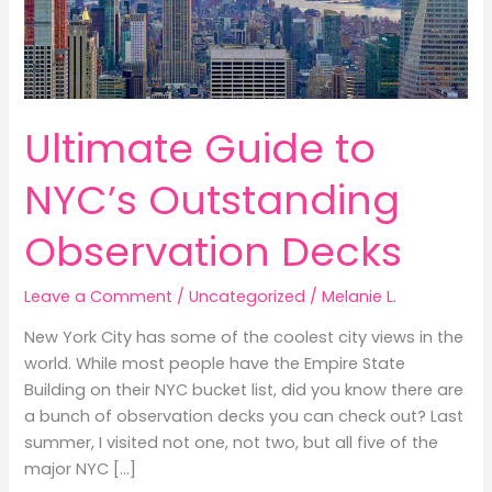
Ultimate Guide to
NYC’s Outstanding
Observation Decks
Leave a Comment
/
Uncategorized
/
Melanie L.
New York City has some of the coolest city views in the
world. While most people have the Empire State
Building on their NYC bucket list, did you know there are
a bunch of observation decks you can check out? Last
summer, I visited not one, not two, but all five of the
major NYC […]