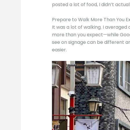
posted a lot of food, I didn’t actu
Prepare to Walk More Than You E
It was a lot of walking. I average
more than you expect—while Google 
see on signage can be different an
easier.