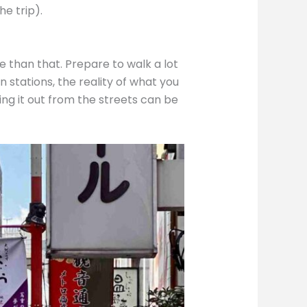
he trip).
e than that. Prepare to walk a lot
 stations, the reality of what you
ing it out from the streets can be