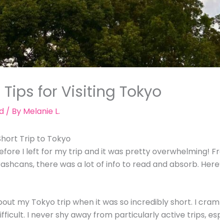
 Tips for Visiting Tokyo
d
/ By
Melanie L.
hort Trip to Tokyo
efore I left for my trip and it was pretty overwhelming! F
ashcans, there was a lot of info to read and absorb. He
bout my Tokyo trip when it was so incredibly short. I cram
difficult. I never shy away from particularly active trips, e