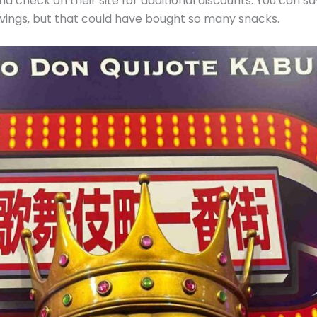
d check on their site for additional discounts. You can s
avings, but that could have bought so many snacks.