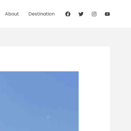
About
Destination