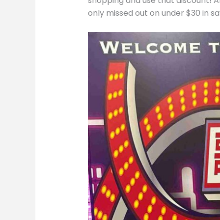
shopping and use that discount! An
only missed out on under $30 in s