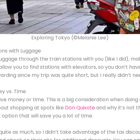
Exploring Tokyo (©Melanie Lee)
ions with Luggage
 luggage through the train stations with you (like I did), 
l allow you to find stations with elevators, so you don’t h
arding since my trip was quite short, but I really didn’t need
ey vs. Time
save money or time. This is a big consideration when doing
out shopping at spots like
Don Quixote
and why it’s not th
ption that will save you a lot of time.
 quite as much, so I didn’t take advantage of the tax di