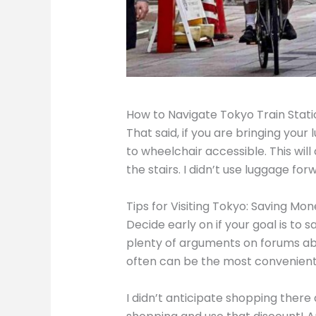
How to Navigate Tokyo Train Stat
That said, if you are bringing your
to wheelchair accessible. This wil
the stairs. I didn’t use luggage forw
Tips for Visiting Tokyo: Saving Mon
Decide early on if your goal is to 
plenty of arguments on forums ab
often can be the most convenient o
I didn’t anticipate shopping there