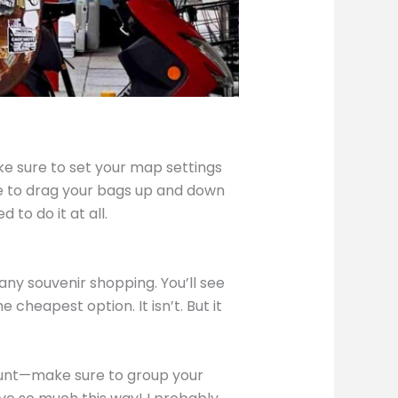
make sure to set your map settings
ave to drag your bags up and down
 to do it at all.
 any souvenir shopping. You’ll see
e cheapest option. It isn’t. But it
scount—make sure to group your