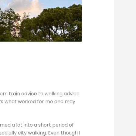
rom train advice to walking advice
re’s what worked for me and may
med a lot into a short period of
specially city walking. Even though I