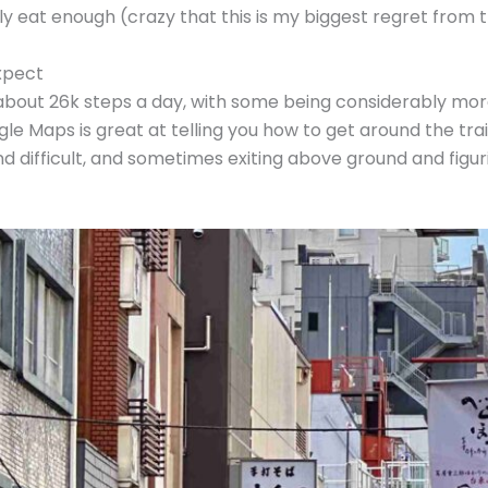
ally eat enough (crazy that this is my biggest regret from t
xpect
d about 26k steps a day, with some being considerably mor
Maps is great at telling you how to get around the train
d difficult, and sometimes exiting above ground and figur