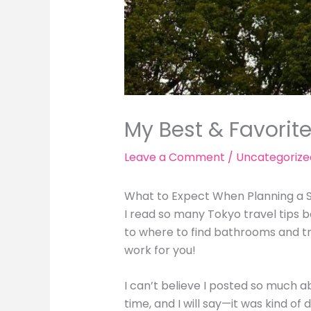
My Best & Favorite
Leave a Comment
/
Uncategorize
What to Expect When Planning a S
I read so many Tokyo travel tips b
to where to find bathrooms and tr
work for you!
I can’t believe I posted so much a
time, and I will say—it was kind of 