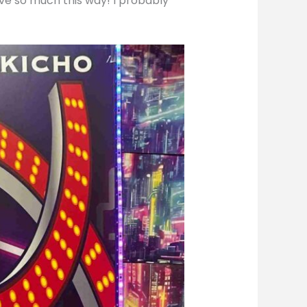
ave so much this way! I probably